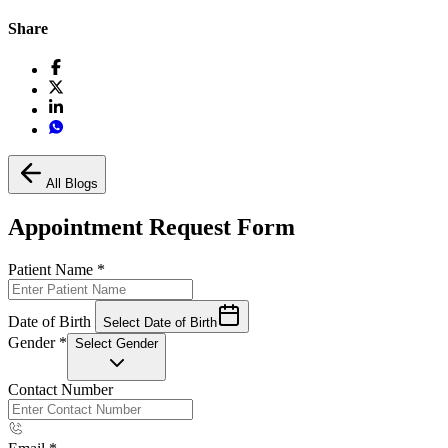
Share
All Blogs
Appointment Request Form
Patient Name
*
Date of Birth
Select Date of Birth
Gender
*
Select Gender
Contact Number