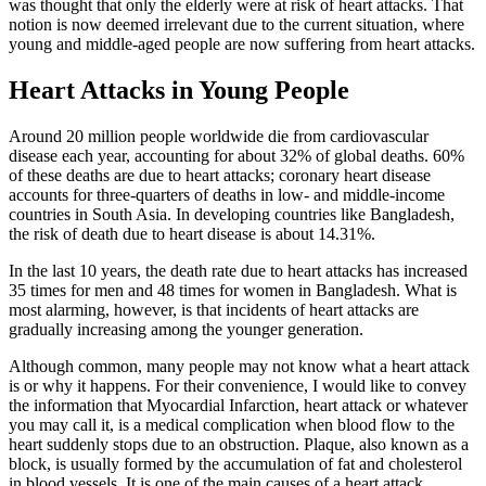
was thought that only the elderly were at risk of heart attacks. That
notion is now deemed irrelevant due to the current situation, where
young and middle-aged people are now suffering from heart attacks.
Heart Attacks in Young People
Around 20 million people worldwide die from cardiovascular
disease each year, accounting for about 32% of global deaths. 60%
of these deaths are due to heart attacks; coronary heart disease
accounts for three-quarters of deaths in low- and middle-income
countries in South Asia. In developing countries like Bangladesh,
the risk of death due to heart disease is about 14.31%.
In the last 10 years, the death rate due to heart attacks has increased
35 times for men and 48 times for women in Bangladesh. What is
most alarming, however, is that incidents of heart attacks are
gradually increasing among the younger generation.
Although common, many people may not know what a heart attack
is or why it happens. For their convenience, I would like to convey
the information that Myocardial Infarction, heart attack or whatever
you may call it, is a medical complication when blood flow to the
heart suddenly stops due to an obstruction. Plaque, also known as a
block, is usually formed by the accumulation of fat and cholesterol
in blood vessels. It is one of the main causes of a heart attack.