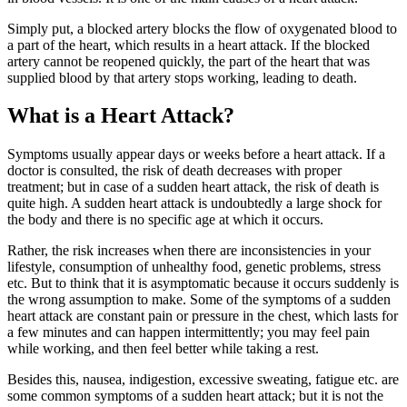
Simply put, a blocked artery blocks the flow of oxygenated blood to
a part of the heart, which results in a heart attack. If the blocked
artery cannot be reopened quickly, the part of the heart that was
supplied blood by that artery stops working, leading to death.
What is a Heart Attack?
Symptoms usually appear days or weeks before a heart attack. If a
doctor is consulted, the risk of death decreases with proper
treatment; but in case of a sudden heart attack, the risk of death is
quite high. A sudden heart attack is undoubtedly a large shock for
the body and there is no specific age at which it occurs.
Rather, the risk increases when there are inconsistencies in your
lifestyle, consumption of unhealthy food, genetic problems, stress
etc. But to think that it is asymptomatic because it occurs suddenly is
the wrong assumption to make. Some of the symptoms of a sudden
heart attack are constant pain or pressure in the chest, which lasts for
a few minutes and can happen intermittently; you may feel pain
while working, and then feel better while taking a rest.
Besides this, nausea, indigestion, excessive sweating, fatigue etc. are
some common symptoms of a sudden heart attack; but it is not the