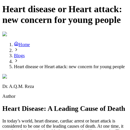
Heart disease or Heart attack:
new concern for young people
Home
Blogs
Heart disease or Heart attack: new concern for young people
Dr. A.Q.M. Reza
Author
Heart Disease: A Leading Cause of Death
In today’s world, heart disease, cardiac arrest or heart attack is
considered to be one of the leading causes of death. At one time, it