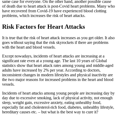
same case for everyone. On the other hand, another possible cause
of death due to heart attack is post-Covid heart problems. Many who
have recovered from Covid-19 have experienced blood clotting
problems, which increases the risk of heart attacks.
Risk Factors for Heart Attacks
It is true that the risk of heart attack increases as you get older. It also
goes without saying that the risk skyrockets if there are problems
with the heart and blood vessels.
Except nowadays, incidents of heart attacks are increasing at a
significant rate even at a young age. The last 10 years of Global
statistics show that heart attack rates among young and middle-aged
adults have increased by 2% per year. According to doctors,
inconsistent changes in modern lifestyles and physical inactivity are
the two major reasons for increased problems in the heart and blood
vessels.
Incidents of heart attacks among young people are increasing day by
day due to excessive smoking, lack of physical activity, not enough
sleep, weight gain, excessive anxiety, eating unhealthy food,
especially fat and cholesterol-rich food, diabetes, unhealthy lifestyle,
hereditary causes etc. – but what is the best way to cure it?