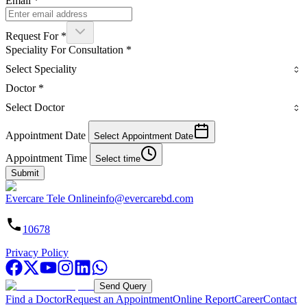
Email
*
Request For
*
Speciality For Consultation
*
Select Speciality
Doctor
*
Select Doctor
Appointment Date
Select Appointment Date
Appointment Time
Select time
Submit
Evercare Tele Online
info@evercarebd.com
10678
Privacy Policy
Send Query
Find a Doctor
Request an Appointment
Online Report
Career
Contact