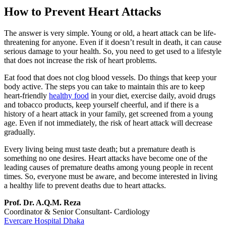
How to Prevent Heart Attacks
The answer is very simple. Young or old, a heart attack can be life-
threatening for anyone. Even if it doesn’t result in death, it can cause
serious damage to your health. So, you need to get used to a lifestyle
that does not increase the risk of heart problems.
Eat food that does not clog blood vessels. Do things that keep your
body active. The steps you can take to maintain this are to keep
heart-friendly
healthy food
in your diet, exercise daily, avoid drugs
and tobacco products, keep yourself cheerful, and if there is a
history of a heart attack in your family, get screened from a young
age. Even if not immediately, the risk of heart attack will decrease
gradually.
Every living being must taste death; but a premature death is
something no one desires. Heart attacks have become one of the
leading causes of premature deaths among young people in recent
times. So, everyone must be aware, and become interested in living
a healthy life to prevent deaths due to heart attacks.
Prof. Dr. A.Q.M. Reza
Coordinator & Senior Consultant- Cardiology
Evercare Hospital Dhaka