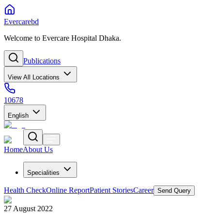
Evercarebd
Welcome to Evercare Hospital Dhaka.
Publications
View All Locations
10678
English
Home
About Us
Specialities
Health Check
Online Report
Patient Stories
Career
Send Query
27 August 2022