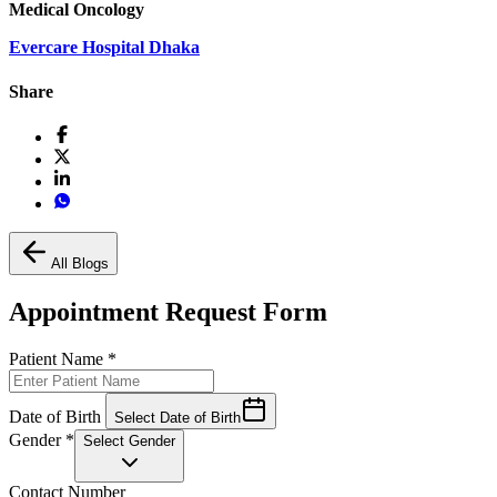
Medical Oncology
Evercare Hospital Dhaka
Share
All Blogs
Appointment Request Form
Patient Name
*
Date of Birth
Select Date of Birth
Gender
*
Select Gender
Contact Number