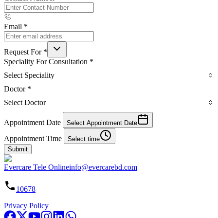
Email
*
Request For
*
Speciality For Consultation
*
Select Speciality
Doctor
*
Select Doctor
Appointment Date
Select Appointment Date
Appointment Time
Select time
Submit
Evercare Tele Online
info@evercarebd.com
10678
Privacy Policy