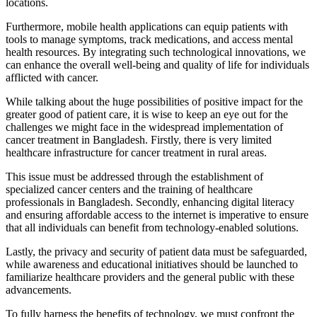
locations.
Furthermore, mobile health applications can equip patients with
tools to manage symptoms, track medications, and access mental
health resources. By integrating such technological innovations, we
can enhance the overall well-being and quality of life for individuals
afflicted with cancer.
While talking about the huge possibilities of positive impact for the
greater good of patient care, it is wise to keep an eye out for the
challenges we might face in the widespread implementation of
cancer treatment in Bangladesh. Firstly, there is very limited
healthcare infrastructure for cancer treatment in rural areas.
This issue must be addressed through the establishment of
specialized cancer centers and the training of healthcare
professionals in Bangladesh. Secondly, enhancing digital literacy
and ensuring affordable access to the internet is imperative to ensure
that all individuals can benefit from technology-enabled solutions.
Lastly, the privacy and security of patient data must be safeguarded,
while awareness and educational initiatives should be launched to
familiarize healthcare providers and the general public with these
advancements.
To fully harness the benefits of technology, we must confront the