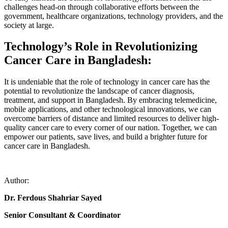
challenges head-on through collaborative efforts between the
government, healthcare organizations, technology providers, and the
society at large.
Technology’s Role in Revolutionizing
Cancer Care in Bangladesh:
It is undeniable that the role of technology in cancer care has the
potential to revolutionize the landscape of cancer diagnosis,
treatment, and support in Bangladesh. By embracing telemedicine,
mobile applications, and other technological innovations, we can
overcome barriers of distance and limited resources to deliver high-
quality cancer care to every corner of our nation. Together, we can
empower our patients, save lives, and build a brighter future for
cancer care in Bangladesh.
Author:
Dr. Ferdous Shahriar Sayed
Senior Consultant & Coordinator