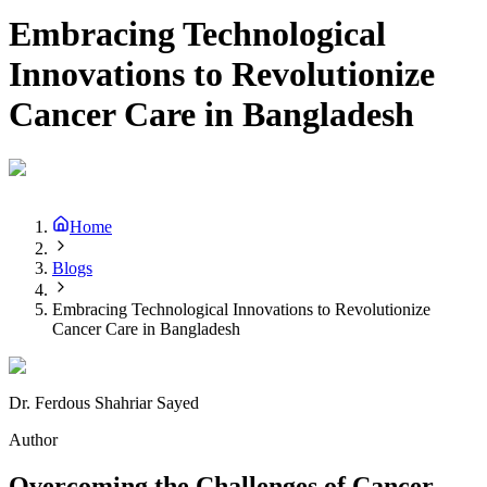
Embracing Technological
Innovations to Revolutionize
Cancer Care in Bangladesh
Home
Blogs
Embracing Technological Innovations to Revolutionize
Cancer Care in Bangladesh
Dr. Ferdous Shahriar Sayed
Author
Overcoming the Challenges of Cancer