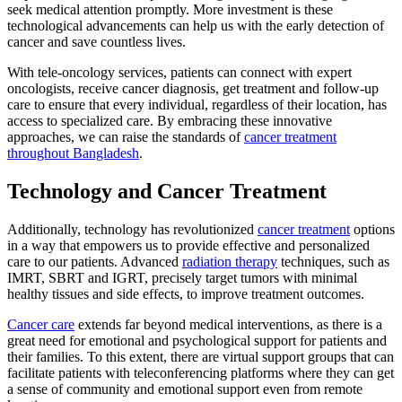
seek medical attention promptly. More investment is these
technological advancements can help us with the early detection of
cancer and save countless lives.
With tele-oncology services, patients can connect with expert
oncologists, receive cancer diagnosis, get treatment and follow-up
care to ensure that every individual, regardless of their location, has
access to specialized care. By embracing these innovative
approaches, we can raise the standards of
cancer treatment
throughout Bangladesh
.
Technology and Cancer Treatment
Additionally, technology has revolutionized
cancer treatment
options
in a way that empowers us to provide effective and personalized
care to our patients. Advanced
radiation therapy
techniques, such as
IMRT, SBRT and IGRT, precisely target tumors with minimal
healthy tissues and side effects, to improve treatment outcomes.
Cancer care
extends far beyond medical interventions, as there is a
great need for emotional and psychological support for patients and
their families. To this extent, there are virtual support groups that can
facilitate patients with teleconferencing platforms where they can get
a sense of community and emotional support even from remote