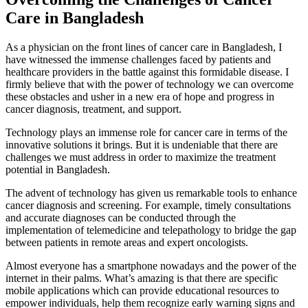
Care in Bangladesh
As a physician on the front lines of cancer care in Bangladesh, I
have witnessed the immense challenges faced by patients and
healthcare providers in the battle against this formidable disease. I
firmly believe that with the power of technology we can overcome
these obstacles and usher in a new era of hope and progress in
cancer diagnosis, treatment, and support.
Technology plays an immense role for cancer care in terms of the
innovative solutions it brings. But it is undeniable that there are
challenges we must address in order to maximize the treatment
potential in Bangladesh.
The advent of technology has given us remarkable tools to enhance
cancer diagnosis and screening. For example, timely consultations
and accurate diagnoses can be conducted through the
implementation of telemedicine and telepathology to bridge the gap
between patients in remote areas and expert oncologists.
Almost everyone has a smartphone nowadays and the power of the
internet in their palms. What’s amazing is that there are specific
mobile applications which can provide educational resources to
empower individuals, help them recognize early warning signs and