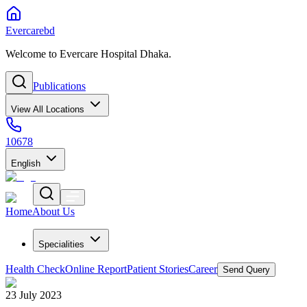
Evercarebd
Welcome to Evercare Hospital Dhaka.
Publications
View All Locations
10678
English
Home
About Us
Specialities
Health Check
Online Report
Patient Stories
Career
Send Query
23 July 2023