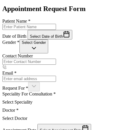
Appointment Request Form
Patient Name
*
Date of Birth
Select Date of Birth
Gender
*
Select Gender
Contact Number
Email
*
Request For
*
Speciality For Consultation
*
Select Speciality
Doctor
*
Select Doctor