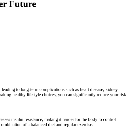
er Future
 leading to long-term complications such as heart disease, kidney
ing healthy lifestyle choices, you can significantly reduce your risk
ases insulin resistance, making it harder for the body to control
ombination of a balanced diet and regular exercise.