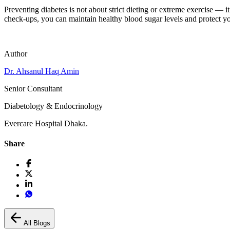
Preventing diabetes is not about strict dieting or extreme exercise — i
check-ups, you can maintain healthy blood sugar levels and protect you
Author
Dr. Ahsanul Haq Amin
Senior Consultant
Diabetology & Endocrinology
Evercare Hospital Dhaka.
Share
All Blogs