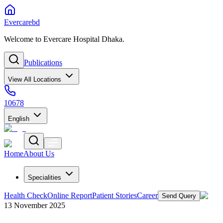
Evercarebd
Welcome to Evercare Hospital Dhaka.
Publications
View All Locations
10678
English
Home
About Us
Specialities
Health Check
Online Report
Patient Stories
Career
Send Query
13 November 2025