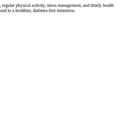
, regular physical activity, stress management, and timely health
ead to a healthier, diabetes-free tomorrow.