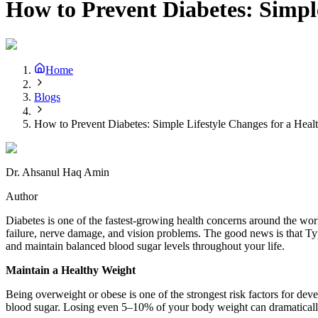
How to Prevent Diabetes: Simple
Home
Blogs
How to Prevent Diabetes: Simple Lifestyle Changes for a Healt
Dr. Ahsanul Haq Amin
Author
Diabetes is one of the fastest-growing health concerns around the wor
failure, nerve damage, and vision problems. The good news is that Ty
and maintain balanced blood sugar levels throughout your life.
Maintain a Healthy Weight
Being overweight or obese is one of the strongest risk factors for dev
blood sugar. Losing even 5–10% of your body weight can dramatically 