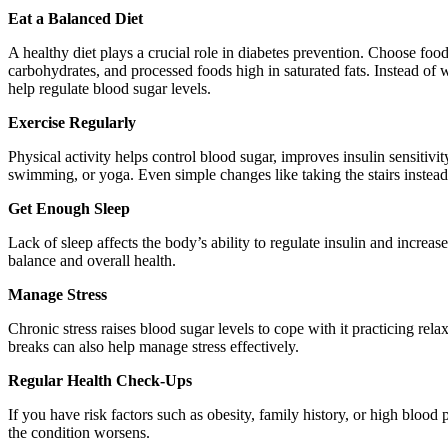
Eat a Balanced Diet
A healthy diet plays a crucial role in diabetes prevention. Choose food
carbohydrates, and processed foods high in saturated fats. Instead of 
help regulate blood sugar levels.
Exercise Regularly
Physical activity helps control blood sugar, improves insulin sensiti
swimming, or yoga. Even simple changes like taking the stairs instead 
Get Enough Sleep
Lack of sleep affects the body’s ability to regulate insulin and incre
balance and overall health.
Manage Stress
Chronic stress raises blood sugar levels to cope with it practicing rel
breaks can also help manage stress effectively.
Regular Health Check-Ups
If you have risk factors such as obesity, family history, or high blood
the condition worsens.