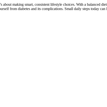
t’s about making smart, consistent lifestyle choices. With a balanced diet
rself from diabetes and its complications. Small daily steps today can l