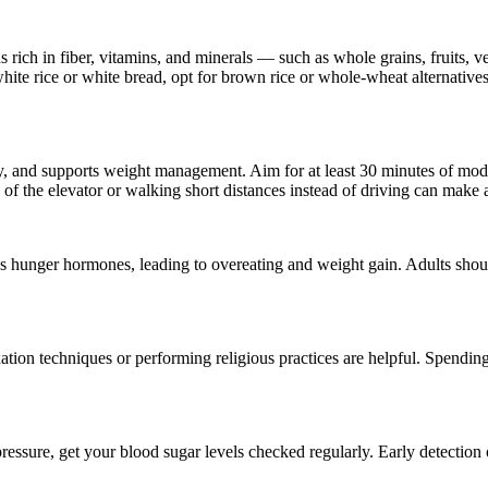
s rich in fiber, vitamins, and minerals — such as whole grains, fruits, 
white rice or white bread, opt for brown rice or whole-wheat alternative
vity, and supports weight management. Aim for at least 30 minutes of mo
of the elevator or walking short distances instead of driving can make a
ases hunger hormones, leading to overeating and weight gain. Adults sho
axation techniques or performing religious practices are helpful. Spendi
 pressure, get your blood sugar levels checked regularly. Early detection