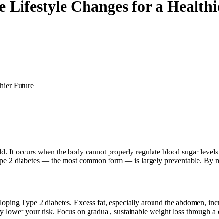
 Lifestyle Changes for a Healthi
hier Future
ld. It occurs when the body cannot properly regulate blood sugar levels,
pe 2 diabetes — the most common form — is largely preventable. By mak
eloping Type 2 diabetes. Excess fat, especially around the abdomen, incre
lower your risk. Focus on gradual, sustainable weight loss through a c