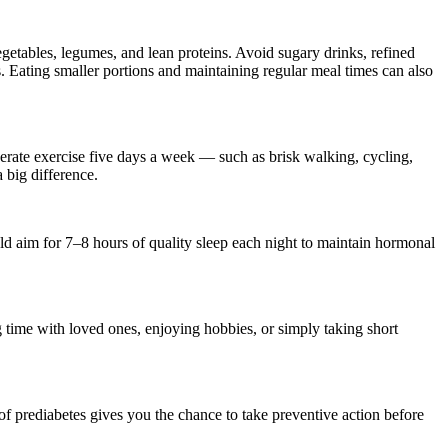
vegetables, legumes, and lean proteins. Avoid sugary drinks, refined
s. Eating smaller portions and maintaining regular meal times can also
derate exercise five days a week — such as brisk walking, cycling,
 big difference.
uld aim for 7–8 hours of quality sleep each night to maintain hormonal
ng time with loved ones, enjoying hobbies, or simply taking short
 of prediabetes gives you the chance to take preventive action before