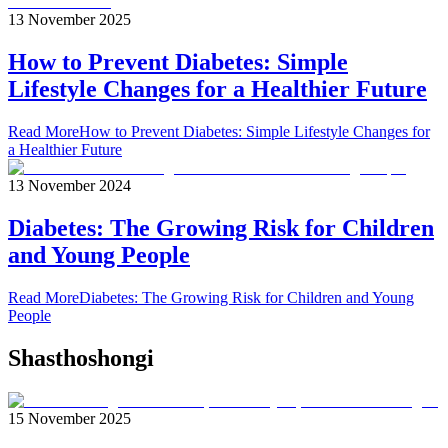
13 November 2025
How to Prevent Diabetes: Simple
Lifestyle Changes for a Healthier Future
Read More
How to Prevent Diabetes: Simple Lifestyle Changes for
a Healthier Future
13 November 2024
Diabetes: The Growing Risk for Children
and Young People
Read More
Diabetes: The Growing Risk for Children and Young
People
Shasthoshongi
15 November 2025