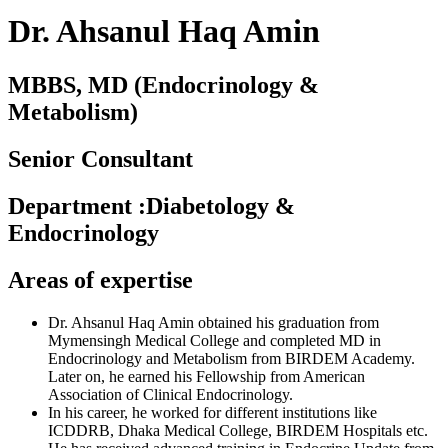
Dr. Ahsanul Haq Amin
MBBS, MD (Endocrinology &
Metabolism)
Senior Consultant
Department
:
Diabetology &
Endocrinology
Areas of expertise
Dr. Ahsanul Haq Amin obtained his graduation from
Mymensingh Medical College and completed MD in
Endocrinology and Metabolism from BIRDEM Academy.
Later on, he earned his Fellowship from American
Association of Clinical Endocrinology.
In his career, he worked for different institutions like
ICDDRB, Dhaka Medical College, BIRDEM Hospitals etc.