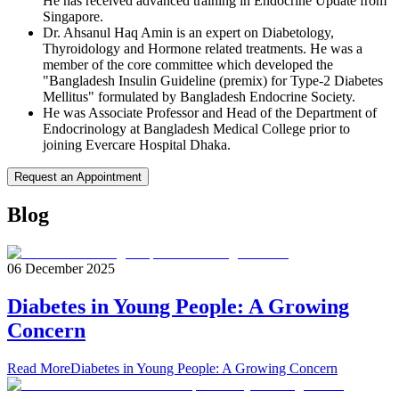
He has received advanced training in Endocrine Update from
Singapore.
Dr. Ahsanul Haq Amin is an expert on Diabetology,
Thyroidology and Hormone related treatments. He was a
member of the core committee which developed the
"Bangladesh Insulin Guideline (premix) for Type-2 Diabetes
Mellitus" formulated by Bangladesh Endocrine Society.
He was Associate Professor and Head of the Department of
Endocrinology at Bangladesh Medical College prior to
joining Evercare Hospital Dhaka.
Request an Appointment
Blog
06 December 2025
Diabetes in Young People: A Growing
Concern
Read More
Diabetes in Young People: A Growing Concern