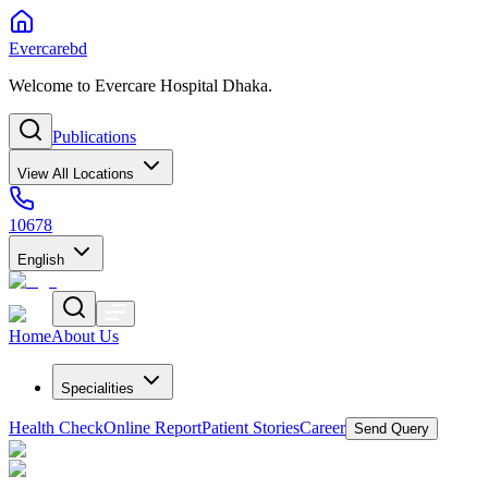
Evercarebd
Welcome to Evercare Hospital Dhaka.
Publications
View All Locations
10678
English
Home
About Us
Specialities
Health Check
Online Report
Patient Stories
Career
Send Query