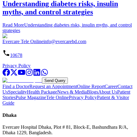
Understanding diabetes risks, insulin
myths, and control strategies
Read More
Understanding diabetes risks, insulin myths, and control
strategies
Evercare Tele Online
info@evercarebd.com
10678
Privacy Policy
Send Query
Find a Doctor
Request an Appointment
Online Report
Career
Contact
Us
Speciality
Health Package
News & Media
Blogs
About Us
Patient
Stories
Pulse Magazine
Tele Online
Privacy Policy
Patient & Visitor
Guide
Dhaka
Evercare Hospital Dhaka, Plot # 81, Block-E, Bashundhara R/A,
Dhaka 1229, Bangladesh.