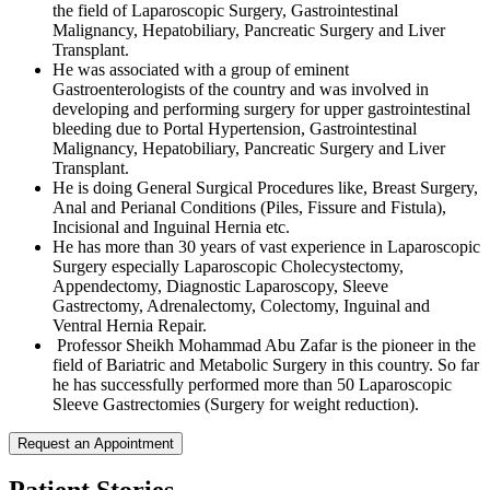
the field of Laparoscopic Surgery, Gastrointestinal
Malignancy, Hepatobiliary, Pancreatic Surgery and Liver
Transplant.
He was associated with a group of eminent
Gastroenterologists of the country and was involved in
developing and performing surgery for upper gastrointestinal
bleeding due to Portal Hypertension, Gastrointestinal
Malignancy, Hepatobiliary, Pancreatic Surgery and Liver
Transplant.
He is doing General Surgical Procedures like, Breast Surgery,
Anal and Perianal Conditions (Piles, Fissure and Fistula),
Incisional and Inguinal Hernia etc.
He has more than 30 years of vast experience in Laparoscopic
Surgery especially Laparoscopic Cholecystectomy,
Appendectomy, Diagnostic Laparoscopy, Sleeve
Gastrectomy, Adrenalectomy, Colectomy, Inguinal and
Ventral Hernia Repair.
Professor Sheikh Mohammad Abu Zafar is the pioneer in the
field of Bariatric and Metabolic Surgery in this country. So far
he has successfully performed more than 50 Laparoscopic
Sleeve Gastrectomies (Surgery for weight reduction).
Request an Appointment