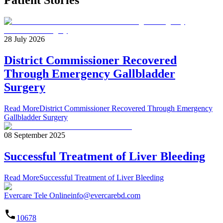
Patient Stories
28 July 2026
District Commissioner Recovered
Through Emergency Gallbladder
Surgery
Read More
District Commissioner Recovered Through Emergency
Gallbladder Surgery
08 September 2025
Successful Treatment of Liver Bleeding
Read More
Successful Treatment of Liver Bleeding
Evercare Tele Online
info@evercarebd.com
10678