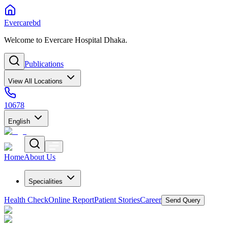
Evercarebd
Welcome to Evercare Hospital Dhaka.
Publications
View All Locations
10678
English
Home
About Us
Specialities
Health Check
Online Report
Patient Stories
Career
Send Query