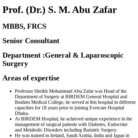
Prof. (Dr.) S. M. Abu Zafar
MBBS, FRCS
Senior Consultant
Department
:
General & Laparoscopic
Surgery
Areas of expertise
Professor Sheikh Mohammad Abu Zafar was Head of the
Department of Surgery at BIRDEM General Hospital and
Ibrahim Medical College, he served at this hospital in different
capacities for 18 years prior to joining Evercare Hospital
Dhaka.
At BIRDEM Hospital, he achieved unique experience in the
management of surgical patients with Diabetes, Endocrine
and Metabolic Disorders including Bariatric Surgery.
He was trained in Ireland, Saudi Arabia, India and Japan in