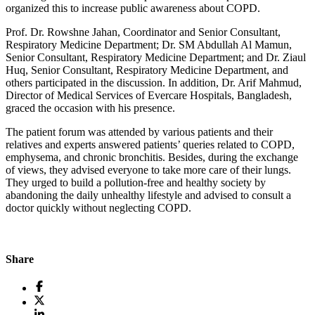
organized this to increase public awareness about COPD.
Prof. Dr. Rowshne Jahan, Coordinator and Senior Consultant,
Respiratory Medicine Department; Dr. SM Abdullah Al Mamun,
Senior Consultant, Respiratory Medicine Department; and Dr. Ziaul
Huq, Senior Consultant, Respiratory Medicine Department, and
others participated in the discussion. In addition, Dr. Arif Mahmud,
Director of Medical Services of Evercare Hospitals, Bangladesh,
graced the occasion with his presence.
The patient forum was attended by various patients and their
relatives and experts answered patients’ queries related to COPD,
emphysema, and chronic bronchitis. Besides, during the exchange
of views, they advised everyone to take more care of their lungs.
They urged to build a pollution-free and healthy society by
abandoning the daily unhealthy lifestyle and advised to consult a
doctor quickly without neglecting COPD.
Share