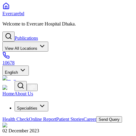
Evercarebd
Welcome to Evercare Hospital Dhaka.
Publications
View All Locations
10678
English
Home
About Us
Specialities
Health Check
Online Report
Patient Stories
Career
Send Query
02 December 2023