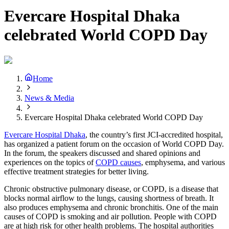
Evercare Hospital Dhaka
celebrated World COPD Day
Home
News & Media
Evercare Hospital Dhaka celebrated World COPD Day
Evercare Hospital Dhaka
, the country’s first JCI-accredited hospital,
has organized a patient forum on the occasion of World COPD Day.
In the forum, the speakers discussed and shared opinions and
experiences on the topics of
COPD causes
, emphysema, and various
effective treatment strategies for better living.
Chronic obstructive pulmonary disease, or COPD, is a disease that
blocks normal airflow to the lungs, causing shortness of breath. It
also produces emphysema and chronic bronchitis. One of the main
causes of COPD is smoking and air pollution. People with COPD
are at high risk for other health problems. The hospital authorities