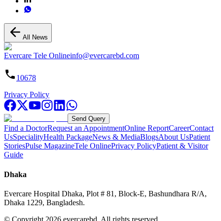
All News
Evercare Tele Online
info@evercarebd.com
10678
Privacy Policy
Send Query
Find a Doctor
Request an Appointment
Online Report
Career
Contact
Us
Speciality
Health Package
News & Media
Blogs
About Us
Patient
Stories
Pulse Magazine
Tele Online
Privacy Policy
Patient & Visitor
Guide
Dhaka
Evercare Hospital Dhaka, Plot # 81, Block-E, Bashundhara R/A,
Dhaka 1229, Bangladesh.
© Copyright
2026
evercarebd.
All rights reserved.