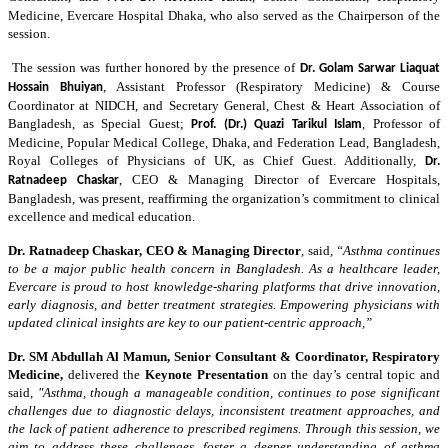
Medicine, Evercare Hospital Dhaka, who also served as the Chairperson of the
session.
The session was further honored by the presence of
Dr. Golam Sarwar Liaquat
, Assistant Professor (Respiratory Medicine) & Course
Hossain Bhuiyan
Coordinator at NIDCH, and Secretary General, Chest & Heart Association of
Bangladesh, as Special Guest;
, Professor of
Prof. (Dr.) Quazi Tarikul Islam
Medicine, Popular Medical College, Dhaka, and Federation Lead, Bangladesh,
Royal Colleges of Physicians of UK, as Chief Guest. Additionally,
Dr.
, CEO & Managing Director of Evercare Hospitals,
Ratnadeep Chaskar
Bangladesh, was present, reaffirming the organization’s commitment to clinical
excellence and medical education.
Dr. Ratnadeep Chaskar,
CEO & Managing Director
,
said
, “Asthma continues
to be a major public health concern in Bangladesh. As a healthcare leader,
Evercare is proud to host knowledge-sharing platforms that drive innovation,
early diagnosis, and better treatment strategies. Empowering physicians with
updated clinical insights are key to our patient-centric approach,”
Dr. SM Abdullah Al Mamun
, Senior Consultant & Coordinator, Respiratory
Medicine,
delivered the
Keynote Presentation
on the day’s central topic and
said,
"Asthma, though a manageable condition, continues to pose significant
challenges due to diagnostic delays, inconsistent treatment approaches, and
the lack of patient adherence to prescribed regimens. Through this session, we
aim to address these challenges, foster a deeper understanding of asthma