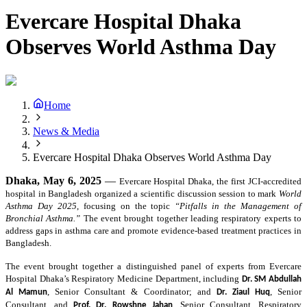
Evercare Hospital Dhaka
Observes World Asthma Day
Home
News & Media
Evercare Hospital Dhaka Observes World Asthma Day
Dhaka, May 6, 2025
—
Evercare Hospital Dhaka,
the first JCI-accredited
hospital in Bangladesh
organized a scientific discussion session to mark
World
Asthma Day 2025
, focusing on the topic
“Pitfalls in the Management of
Bronchial Asthma.”
The event brought together leading respiratory experts to
address gaps in asthma care and promote evidence-based treatment practices in
Bangladesh.
The event brought together a distinguished panel of experts from Evercare
Hospital Dhaka’s Respiratory Medicine Department, including
Dr. SM Abdullah
, Senior Consultant & Coordinator; and
, Senior
Al Mamun
Dr. Ziaul Huq
Consultant, and
, Senior Consultant, Respiratory
Prof. Dr. Rowshne Jahan