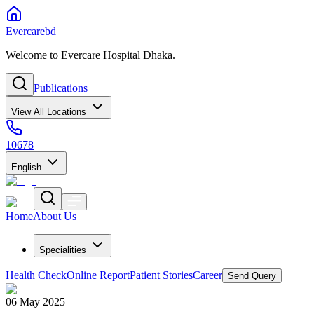
Evercarebd
Welcome to Evercare Hospital Dhaka.
Publications
View All Locations
10678
English
Home
About Us
Specialities
Health Check
Online Report
Patient Stories
Career
Send Query
06 May 2025