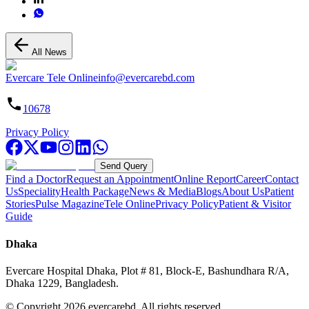
All News
Evercare Tele Online
info@evercarebd.com
10678
Privacy Policy
Send Query
Find a Doctor
Request an Appointment
Online Report
Career
Contact
Us
Speciality
Health Package
News & Media
Blogs
About Us
Patient
Stories
Pulse Magazine
Tele Online
Privacy Policy
Patient & Visitor
Guide
Dhaka
Evercare Hospital Dhaka, Plot # 81, Block-E, Bashundhara R/A,
Dhaka 1229, Bangladesh.
© Copyright
2026
evercarebd.
All rights reserved.