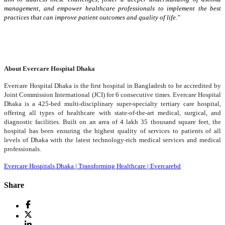
management, and empower healthcare professionals to implement the best
practices that can improve patient outcomes and quality of life."
About Evercare Hospital Dhaka
Evercare Hospital Dhaka is the first hospital in Bangladesh to be accredited by
Joint Commission International (JCI) for 6 consecutive times.
Evercare Hospital
Dhaka is a 425-bed multi-disciplinary super-specialty tertiary care hospital,
offering all types of healthcare with state-of-the-art medical, surgical, and
diagnostic facilities. Built on an area of ​​4 lakh 35 thousand square feet, the
hospital has been ensuring the highest quality of services to patients of all
levels of Dhaka with the latest technology-rich medical services and medical
professionals.
Evercare Hospitals Dhaka | Transforming Healthcare | Evercarebd
Share