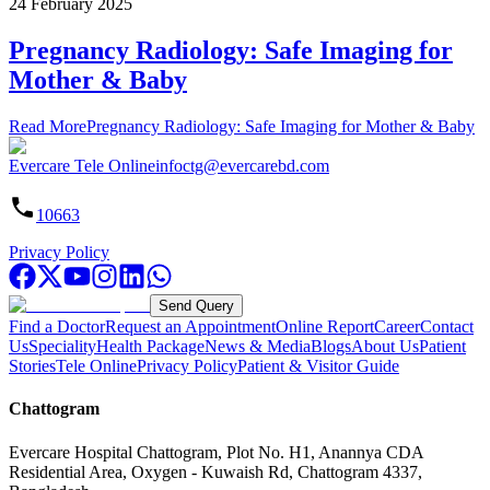
24 February 2025
Pregnancy Radiology: Safe Imaging for
Mother & Baby
Read More
Pregnancy Radiology: Safe Imaging for Mother & Baby
Evercare Tele Online
infoctg@evercarebd.com
10663
Privacy Policy
Send Query
Find a Doctor
Request an Appointment
Online Report
Career
Contact
Us
Speciality
Health Package
News & Media
Blogs
About Us
Patient
Stories
Tele Online
Privacy Policy
Patient & Visitor Guide
Chattogram
Evercare Hospital Chattogram, Plot No. H1, Anannya CDA
Residential Area, Oxygen - Kuwaish Rd, Chattogram 4337,