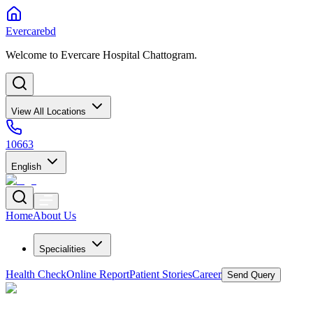
Evercarebd
Welcome to Evercare Hospital Chattogram.
View All Locations
10663
English
Home
About Us
Specialities
Health Check
Online Report
Patient Stories
Career
Send Query