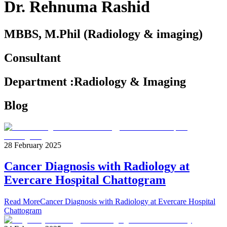
Dr. Rehnuma Rashid
MBBS, M.Phil (Radiology & imaging)
Consultant
Department
:
Radiology & Imaging
Blog
28 February 2025
Cancer Diagnosis with Radiology at
Evercare Hospital Chattogram
Read More
Cancer Diagnosis with Radiology at Evercare Hospital
Chattogram