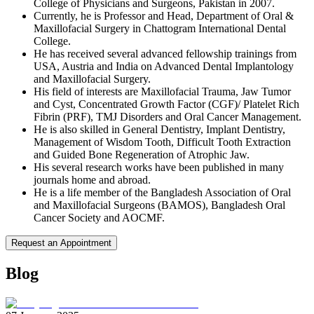
College of Physicians and Surgeons, Pakistan in 2007.
Currently, he is Professor and Head, Department of Oral &
Maxillofacial Surgery in Chattogram International Dental
College.
He has received several advanced fellowship trainings from
USA, Austria and India on Advanced Dental Implantology
and Maxillofacial Surgery.
His field of interests are Maxillofacial Trauma, Jaw Tumor
and Cyst, Concentrated Growth Factor (CGF)/ Platelet Rich
Fibrin (PRF), TMJ Disorders and Oral Cancer Management.
He is also skilled in General Dentistry, Implant Dentistry,
Management of Wisdom Tooth, Difficult Tooth Extraction
and Guided Bone Regeneration of Atrophic Jaw.
His several research works have been published in many
journals home and abroad.
He is a life member of the Bangladesh Association of Oral
and Maxillofacial Surgeons (BAMOS), Bangladesh Oral
Cancer Society and AOCMF.
Request an Appointment
Blog