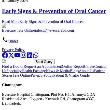
07 January 2025
Early Signs & Prevention of Oral Cancer
Read More
Early Signs & Prevention of Oral Cancer
Evercare Tele Online
infoctg@evercarebd.com
10663
Privacy Policy
Send Query
Find a Doctor
Request an Appointment
Online Report
Career
Contact
Us
Speciality
Health Package
News & Media
Blogs
About Us
Patient
Stories
Tele Online
Privacy Policy
Patient & Visitor Guide
Chattogram
Evercare Hospital Chattogram, Plot No. H1, Anannya CDA
Residential Area, Oxygen - Kuwaish Rd, Chattogram 4337,
Bangladesh.