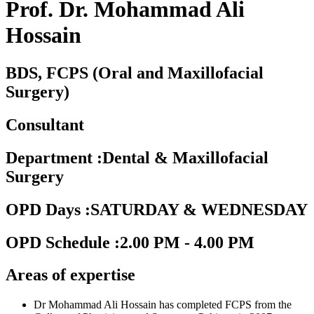
Prof. Dr. Mohammad Ali
Hossain
BDS, FCPS (Oral and Maxillofacial
Surgery)
Consultant
Department
:
Dental & Maxillofacial
Surgery
OPD Days
:
SATURDAY & WEDNESDAY
OPD Schedule
:
2.00 PM - 4.00 PM
Areas of expertise
Dr Mohammad Ali Hossain has completed FCPS from the