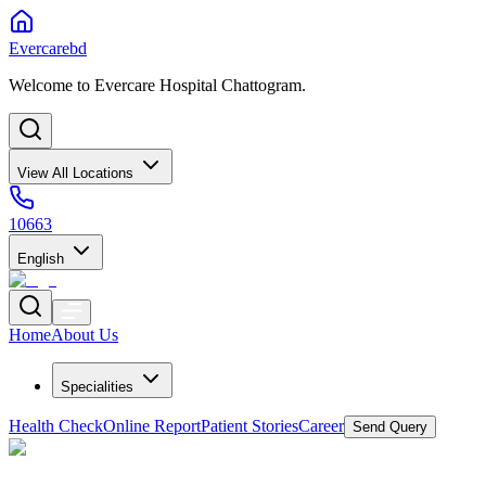
Evercarebd
Welcome to Evercare Hospital Chattogram.
View All Locations
10663
English
Home
About Us
Specialities
Health Check
Online Report
Patient Stories
Career
Send Query