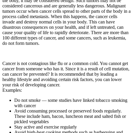
the body, it may be considered benign. Such tumors may not be
considered cancerous and are generally less dangerous. Malignant
tumors occur when cancer cells spread to other parts of the body in a
process called metastasis. When this happens, the cancer cells
invade and destroy normal cells in your body. This can have
disastrous consequences on your health, and if left untreated, can
cause your quality of life to rapidly deteriorate. There are more than
100 different types of cancer, and some cancers, such as leukemia,
do not form tumors.
Cancer is not contagious like flu or a common cold. You cannot get
cancer from someone who has it. Since it is a result of cell mutation,
can cancer be prevented? It is recommended that by leading a
healthy lifestyle and avoiding certain risk factors, you can lower
your risk of developing cancer.
Examples:
Do not smoke — some studies have linked tobacco smoking
with cancer
Avoid consuming processed or preserved foods regularly.
These include ham, bacon, luncheon meat and salted fish or
pickled vegetables
Stay active and exercise regularly
Avoid high-heat cooking methods such as barbequing and