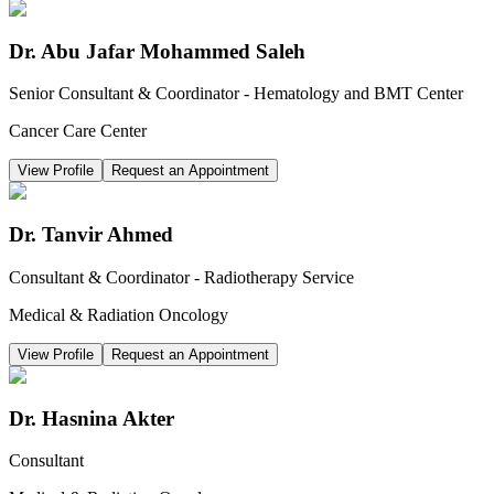
Dr. Abu Jafar Mohammed Saleh
Senior Consultant & Coordinator - Hematology and BMT Center
Cancer Care Center
View Profile
Request an Appointment
Dr. Tanvir Ahmed
Consultant & Coordinator - Radiotherapy Service
Medical & Radiation Oncology
View Profile
Request an Appointment
Dr. Hasnina Akter
Consultant