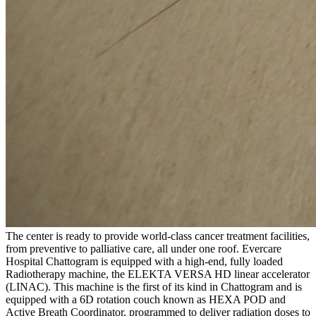
The center is ready to provide world-class cancer treatment facilities,
from preventive to palliative care, all under one roof. Evercare
Hospital Chattogram is equipped with a high-end, fully loaded
Radiotherapy machine, the ELEKTA VERSA HD linear accelerator
(LINAC). This machine is the first of its kind in Chattogram and is
equipped with a 6D rotation couch known as HEXA POD and
Active Breath Coordinator, programmed to deliver radiation doses to