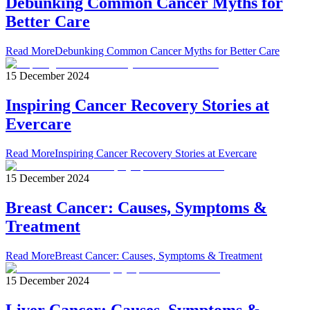
Debunking Common Cancer Myths for
Better Care
Read More
Debunking Common Cancer Myths for Better Care
15 December 2024
Inspiring Cancer Recovery Stories at
Evercare
Read More
Inspiring Cancer Recovery Stories at Evercare
15 December 2024
Breast Cancer: Causes, Symptoms &
Treatment
Read More
Breast Cancer: Causes, Symptoms & Treatment
15 December 2024
Liver Cancer: Causes, Symptoms &