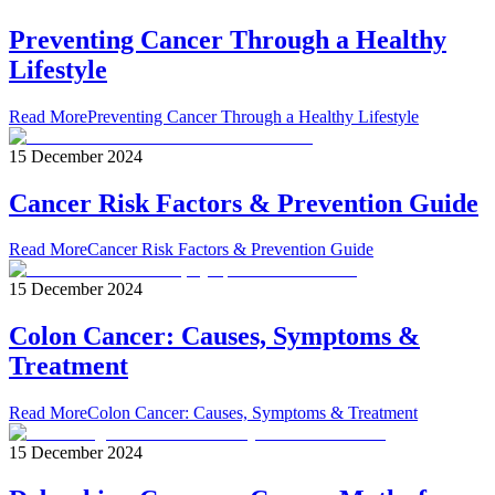
Preventing Cancer Through a Healthy
Lifestyle
Read More
Preventing Cancer Through a Healthy Lifestyle
15 December 2024
Cancer Risk Factors & Prevention Guide
Read More
Cancer Risk Factors & Prevention Guide
15 December 2024
Colon Cancer: Causes, Symptoms &
Treatment
Read More
Colon Cancer: Causes, Symptoms & Treatment
15 December 2024