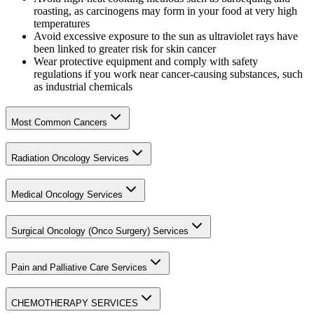
roasting, as carcinogens may form in your food at very high
temperatures
Avoid excessive exposure to the sun as ultraviolet rays have
been linked to greater risk for skin cancer
Wear protective equipment and comply with safety
regulations if you work near cancer-causing substances, such
as industrial chemicals
Most Common Cancers
Radiation Oncology Services
Medical Oncology Services
Surgical Oncology (Onco Surgery) Services
Pain and Palliative Care Services
CHEMOTHERAPY SERVICES