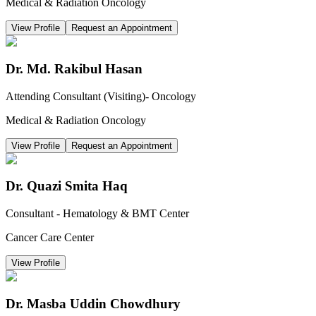
Medical & Radiation Oncology
View Profile
Request an Appointment
Dr. Md. Rakibul Hasan
Attending Consultant (Visiting)- Oncology
Medical & Radiation Oncology
View Profile
Request an Appointment
Dr. Quazi Smita Haq
Consultant - Hematology & BMT Center
Cancer Care Center
View Profile
Dr. Masba Uddin Chowdhury