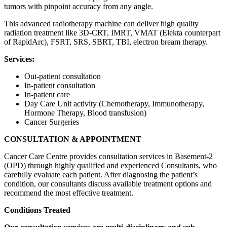
tumors with pinpoint accuracy from any angle.
This advanced radiotherapy machine can deliver high quality
radiation treatment like 3D-CRT, IMRT, VMAT (Elekta counterpart
of RapidArc), FSRT, SRS, SBRT, TBI, electron bream therapy.
Services:
Out-patient consultation
In-patient consultation
In-patient care
Day Care Unit activity (Chemotherapy, Immunotherapy,
Hormone Therapy, Blood transfusion)
Cancer Surgeries
CONSULTATION & APPOINTMENT
Cancer Care Centre provides consultation services in Basement-2
(OPD) through highly qualified and experienced Consultants, who
carefully evaluate each patient. After diagnosing the patient’s
condition, our consultants discuss available treatment options and
recommend the most effective treatment.
Conditions Treated