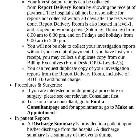
Your investigation reports can be collected
from
Report Delivery Room
by showing the receipt of
payment. The hospital shall not be responsible for
reports not collected within 30 days after the tests were
done. Report Delivery Room is also located in level-1,
and is open on working days (Saturday-Thursday) from
8.00 am to 8:30 pm, and on Fridays and holidays from
9.00 am to 5.00 pm.
You will not be able to collect your investigation reports
without your receipt of payment. If you have lost your
receipt, you may collect a duplicate copy from our
Billing Executives (Front Desk, OPD- Level-2,3).
You can request duplicate copy of your investigation
reports from the Report Delivery Room, inclusive of
BDT 100 additional charge.
Procedures & Surgeries:
If you are interested in undergoing a procedure or
surgery, please see our relevant Consultant first.
To search for a consultant, go to
Find a
Consultant
page and for appointments, go to
Make an
Appointment
In-patient Reports
A
Discharge Summary
is provided to a patient upon
his/her discharge from the hospital. A discharge
summary is a summary of the events during