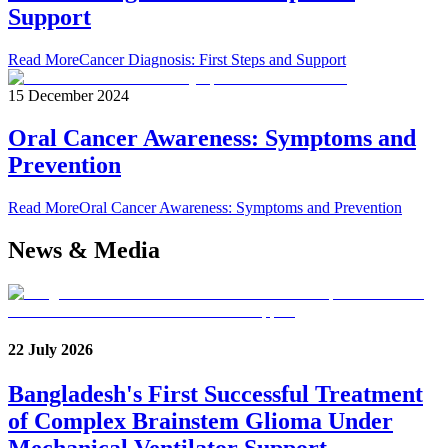
Support
Read More
Cancer Diagnosis: First Steps and Support
15 December 2024
Oral Cancer Awareness: Symptoms and
Prevention
Read More
Oral Cancer Awareness: Symptoms and Prevention
News & Media
22 July 2026
Bangladesh's First Successful Treatment
of Complex Brainstem Glioma Under
Mechanical Ventilator Support