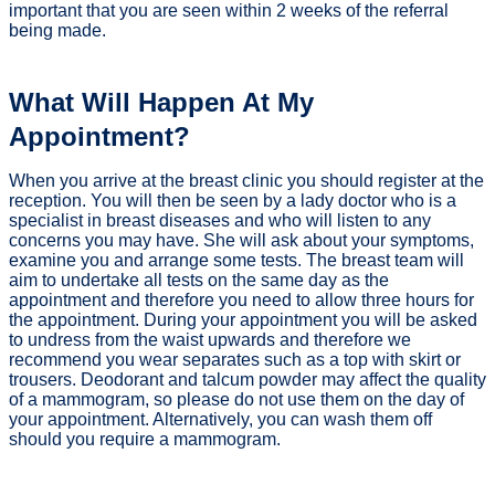
important that you are seen within 2 weeks of the referral
being made.
What Will Happen At My
Appointment?
When you arrive at the breast clinic you should register at the
reception. You will then be seen by a lady doctor who is a
specialist in breast diseases and who will listen to any
concerns you may have. She will ask about your symptoms,
examine you and arrange some tests. The breast team will
aim to undertake all tests on the same day as the
appointment and therefore you need to allow three hours for
the appointment. During your appointment you will be asked
to undress from the waist upwards and therefore we
recommend you wear separates such as a top with skirt or
trousers. Deodorant and talcum powder may affect the quality
of a mammogram, so please do not use them on the day of
your appointment. Alternatively, you can wash them off
should you require a mammogram.