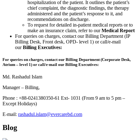
hospitalization of the patient. It outlines the patient’s
chief complaint, the diagnostic findings, the therapy
administered and the patient’s response to it, and
recommendations on discharge.
To request for detailed in-patient medical reports or to
make an insurance claim, refer to our
Medical Report
For queries on charges, contact our Billing Department (IP
Billing Desk, Front desk, OPD- level 1) or call/e-mail
our
Billing Executives:
For queries on charges, contact our Billing Department (Corporate Desk,
Atrium – level 1) or call/e-mail our Billing Executives:
Md. Rashadul Islam
Manager – Billing,
Phone : +88-0241380350-61 Ext- 1031 (From 9 am to 5 pm –
Except Holidays)
E-mail:
rashadul.islam@evercarebd.com
Blog