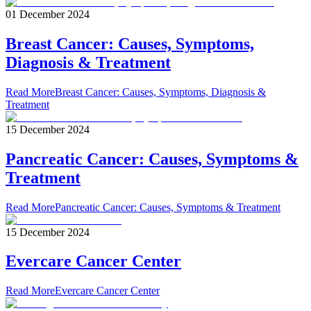
01 December 2024
Breast Cancer: Causes, Symptoms,
Diagnosis & Treatment
Read More
Breast Cancer: Causes, Symptoms, Diagnosis &
Treatment
15 December 2024
Pancreatic Cancer: Causes, Symptoms &
Treatment
Read More
Pancreatic Cancer: Causes, Symptoms & Treatment
15 December 2024
Evercare Cancer Center
Read More
Evercare Cancer Center