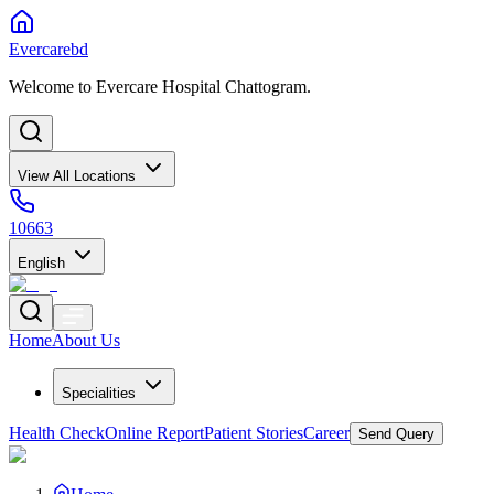
Evercarebd
Welcome to Evercare Hospital Chattogram.
View All Locations
10663
English
Home
About Us
Specialities
Health Check
Online Report
Patient Stories
Career
Send Query