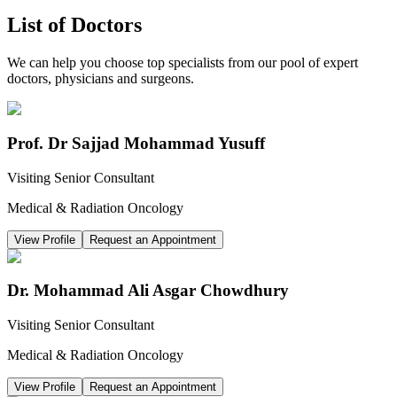
List of Doctors
We can help you choose top specialists from our pool of expert
doctors, physicians and surgeons.
Prof. Dr Sajjad Mohammad Yusuff
Visiting Senior Consultant
Medical & Radiation Oncology
View Profile
Request an Appointment
Dr. Mohammad Ali Asgar Chowdhury
Visiting Senior Consultant
Medical & Radiation Oncology
View Profile
Request an Appointment