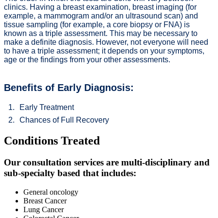
clinics. Having a breast examination, breast imaging (for
example, a mammogram and/or an ultrasound scan) and
tissue sampling (for example, a core biopsy or FNA) is
known as a triple assessment. This may be necessary to
make a definite diagnosis. However, not everyone will need
to have a triple assessment; it depends on your symptoms,
age or the findings from your other assessments.
Benefits of Early Diagnosis:
Early Treatment
Chances of Full Recovery
Conditions Treated
Our consultation services are multi-disciplinary and
sub-specialty based that includes:
General oncology
Breast Cancer
Lung Cancer