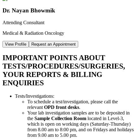
Dr. Nayan Bhowmik
Attending Consultant
Medical & Radiation Oncology
View Profile
Request an Appointment
IMPORTANT POINTS ABOUT
TESTS/PROCEDURES/SURGERIES,
YOUR REPORTS & BILLING
ENQUIRIES
Tests/Investigations:
To schedule a test/investigation, please call the
relevant
OPD front desks
.
Your lab investigation samples are to be deposited in
the
Sample Collection Room
located in Level-3,
which is open on working days (Saturday-Thursday)
from 8.00 am to 8:00 pm, and on Fridays and holidays
from 9.00 am to 5.00 pm.