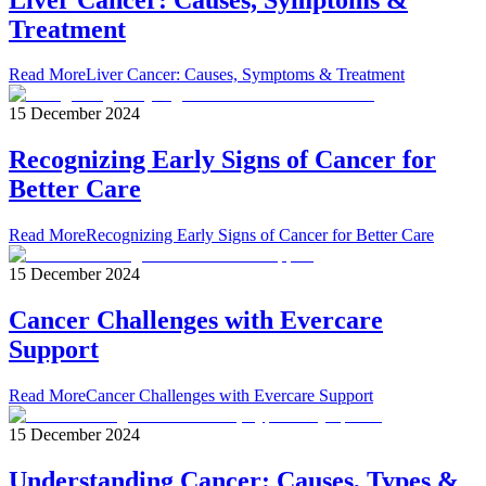
Treatment
Read More
Liver Cancer: Causes, Symptoms & Treatment
15 December 2024
Recognizing Early Signs of Cancer for
Better Care
Read More
Recognizing Early Signs of Cancer for Better Care
15 December 2024
Cancer Challenges with Evercare
Support
Read More
Cancer Challenges with Evercare Support
15 December 2024
Understanding Cancer: Causes, Types &