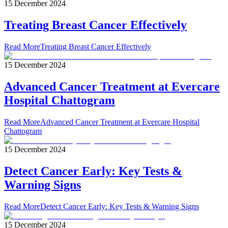
15 December 2024
Treating Breast Cancer Effectively
Read More
Treating Breast Cancer Effectively
15 December 2024
Advanced Cancer Treatment at Evercare
Hospital Chattogram
Read More
Advanced Cancer Treatment at Evercare Hospital
Chattogram
15 December 2024
Detect Cancer Early: Key Tests &
Warning Signs
Read More
Detect Cancer Early: Key Tests & Warning Signs
15 December 2024