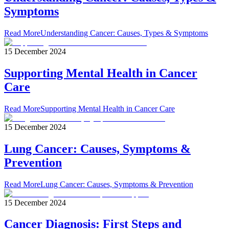
Symptoms
Read More
Understanding Cancer: Causes, Types & Symptoms
15 December 2024
Supporting Mental Health in Cancer
Care
Read More
Supporting Mental Health in Cancer Care
15 December 2024
Lung Cancer: Causes, Symptoms &
Prevention
Read More
Lung Cancer: Causes, Symptoms & Prevention
15 December 2024
Cancer Diagnosis: First Steps and