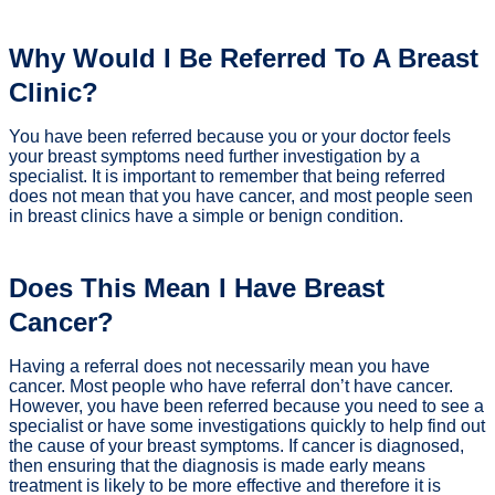
Why Would I Be Referred To A Breast
Clinic?
You have been referred because you or your doctor feels
your breast symptoms need further investigation by a
specialist. It is important to remember that being referred
does not mean that you have cancer, and most people seen
in breast clinics have a simple or benign condition.
Does This Mean I Have Breast
Cancer?
Having a referral does not necessarily mean you have
cancer. Most people who have referral don’t have cancer.
However, you have been referred because you need to see a
specialist or have some investigations quickly to help find out
the cause of your breast symptoms. If cancer is diagnosed,
then ensuring that the diagnosis is made early means
treatment is likely to be more effective and therefore it is