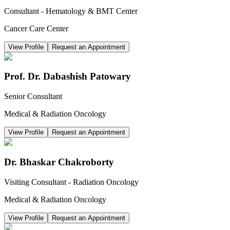
Consultant - Hematology & BMT Center
Cancer Care Center
View Profile
Request an Appointment
Prof. Dr. Dabashish Patowary
Senior Consultant
Medical & Radiation Oncology
View Profile
Request an Appointment
Dr. Bhaskar Chakroborty
Visiting Consultant - Radiation Oncology
Medical & Radiation Oncology
View Profile
Request an Appointment