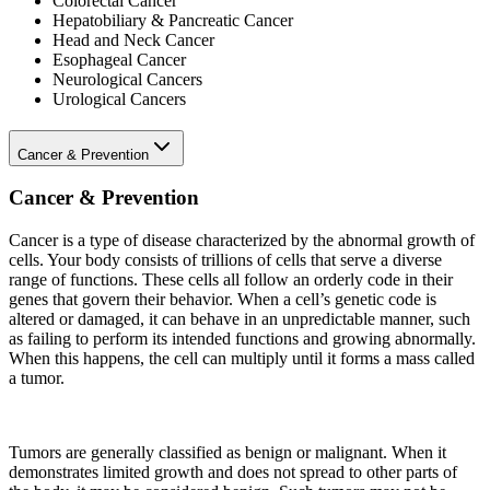
Colorectal Cancer
Hepatobiliary & Pancreatic Cancer
Head and Neck Cancer
Esophageal Cancer
Neurological Cancers
Urological Cancers
Cancer & Prevention
Cancer & Prevention
Cancer is a type of disease characterized by the abnormal growth of
cells. Your body consists of trillions of cells that serve a diverse
range of functions. These cells all follow an orderly code in their
genes that govern their behavior. When a cell’s genetic code is
altered or damaged, it can behave in an unpredictable manner, such
as failing to perform its intended functions and growing abnormally.
When this happens, the cell can multiply until it forms a mass called
a tumor.
Tumors are generally classified as benign or malignant. When it
demonstrates limited growth and does not spread to other parts of