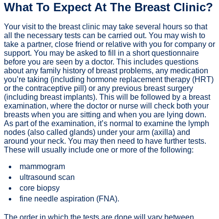
What To Expect At The Breast Clinic?
Your visit to the breast clinic may take several hours so that
all the necessary tests can be carried out. You may wish to
take a partner, close friend or relative with you for company or
support. You may be asked to fill in a short questionnaire
before you are seen by a doctor. This includes questions
about any family history of breast problems, any medication
you’re taking (including hormone replacement therapy (HRT)
or the contraceptive pill) or any previous breast surgery
(including breast implants). This will be followed by a breast
examination, where the doctor or nurse will check both your
breasts when you are sitting and when you are lying down.
As part of the examination, it’s normal to examine the lymph
nodes (also called glands) under your arm (axilla) and
around your neck. You may then need to have further tests.
These will usually include one or more of the following:
mammogram
ultrasound scan
core biopsy
fine needle aspiration (FNA).
The order in which the tests are done will vary between