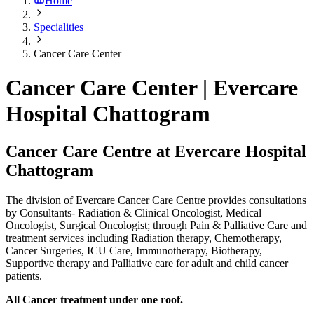
Home
Specialities
Cancer Care Center
Cancer Care Center | Evercare
Hospital Chattogram
Cancer Care Centre at Evercare Hospital
Chattogram
The division of Evercare Cancer Care Centre provides consultations
by Consultants- Radiation & Clinical Oncologist, Medical
Oncologist, Surgical Oncologist; through Pain & Palliative Care and
treatment services including Radiation therapy, Chemotherapy,
Cancer Surgeries, ICU Care, Immunotherapy, Biotherapy,
Supportive therapy and Palliative care for adult and child cancer
patients.
All Cancer treatment under one roof.