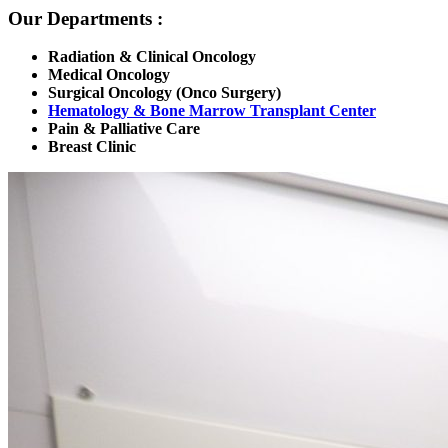
Our Departments :
Radiation & Clinical Oncology
Medical Oncology
Surgical Oncology (Onco Surgery)
Hematology & Bone Marrow Transplant Center
Pain & Palliative Care
Breast Clinic