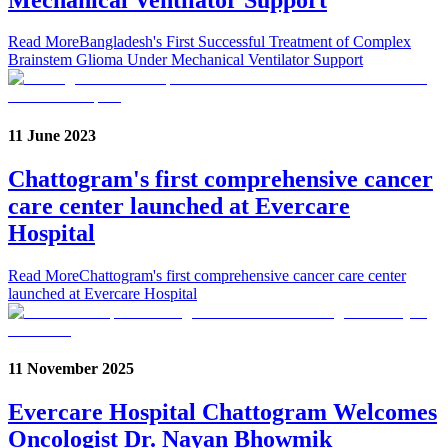
Read More
Bangladesh's First Successful Treatment of Complex
Brainstem Glioma Under Mechanical Ventilator Support
11 June 2023
Chattogram's first comprehensive cancer
care center launched at Evercare
Hospital
Read More
Chattogram's first comprehensive cancer care center
launched at Evercare Hospital
11 November 2025
Evercare Hospital Chattogram Welcomes
Oncologist Dr. Nayan Bhowmik