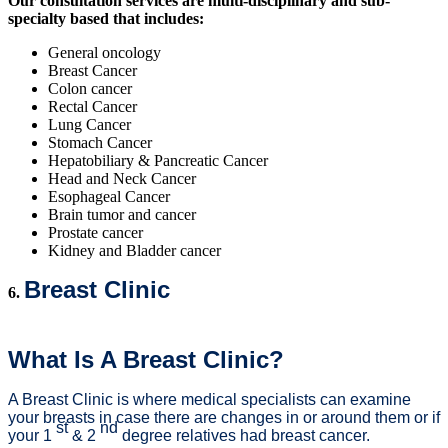
Our consultation services are multi-disciplinary and sub-
specialty based that includes:
General oncology
Breast Cancer
Colon cancer
Rectal Cancer
Lung Cancer
Stomach Cancer
Hepatobiliary & Pancreatic Cancer
Head and Neck Cancer
Esophageal Cancer
Brain tumor and cancer
Prostate cancer
Kidney and Bladder cancer
Breast Clinic
6.
What Is A Breast Clinic?
A Breast Clinic is where medical specialists can examine
your breasts in case there are changes in or around them or if
st
nd
your 1
& 2
degree relatives had breast cancer.